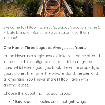
Next
Welcome to Hilltop Haven...a Spacious Vacation Home &
Private Island on Beautiful Sylvan Lake in Northern
Indiana!
One Home. Three Layouts. Always Just Yours.
Hilltop Haven is a single upscale lakefront home offered
in three flexible configurations to fit different group
sizes. Whichever layout you book, the entire property is
yours alone... the home, the private island, the pier, and
all amenities. You'll never share Hilltop Haven with
another guest.
Choose the layout that fits your group:
1 Bedroom...
couples and small getaways