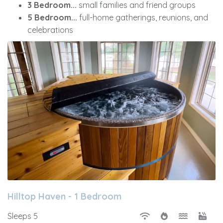
3 Bedroom...
small families and friend groups
5 Bedroom...
full-home gatherings, reunions, and
celebrations
Hilltop Haven - 1 Bedroom
Sleeps 5