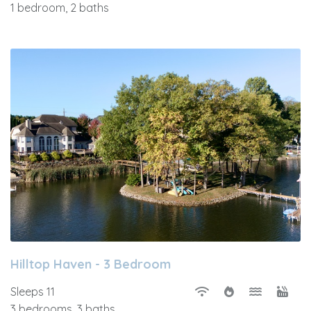
1 bedroom, 2 baths
Hilltop Haven - 3 Bedroom
Sleeps 11
3 bedrooms, 3 baths