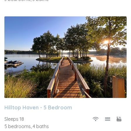
Hilltop Haven - 5 Bedroom
Sleeps 18
5 bedrooms, 4 baths