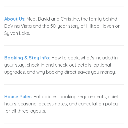
About Us:
Meet David and Christine, the family behind
DaVina Vista and the 50-year story of Hilltop Haven on
Sylvan Lake.
Booking & Stay Info:
How to book, what's included in
your stay, check-in and check-out details, optional
upgrades, and why booking direct saves you money.
House Rules:
Full policies, booking requirements, quiet
hours, seasonal access notes, and cancellation policy
for all three layouts.