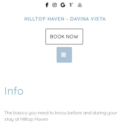
https://www.facebook.com/profile.p
https://www.instagram.com/hillt
https://g.page/r/CfHm4ThQ
https://www.vrbo.com/3
https://www.airbnb.
HILLTOP HAVEN - DAVINA VISTA
BOOK NOW
TOGGLE NAVIGATION
Info
The basics you need to know before and during your
stay at Hilltop Haven